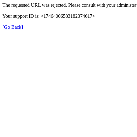
The requested URL was rejected. Please consult with your administrat
Your support ID is: <17464006583182374617>
[Go Back]