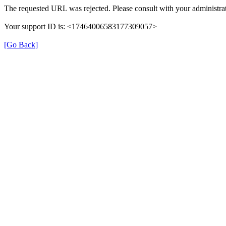
The requested URL was rejected. Please consult with your administrat
Your support ID is: <17464006583177309057>
[Go Back]