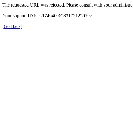
The requested URL was rejected. Please consult with your administrat
Your support ID is: <17464006583172125659>
[Go Back]