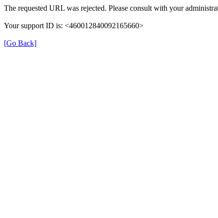
The requested URL was rejected. Please consult with your administrat
Your support ID is: <460012840092165660>
[Go Back]