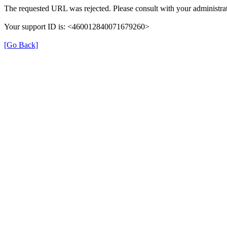
The requested URL was rejected. Please consult with your administrat
Your support ID is: <460012840071679260>
[Go Back]