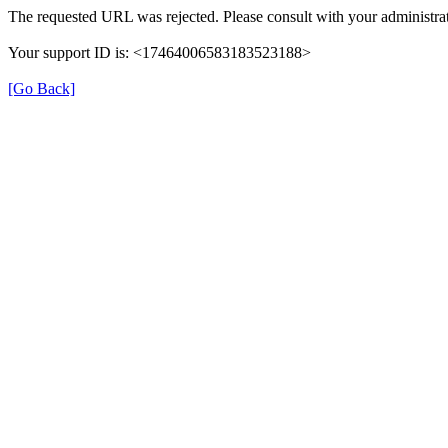
The requested URL was rejected. Please consult with your administrat
Your support ID is: <17464006583183523188>
[Go Back]