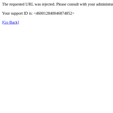
The requested URL was rejected. Please consult with your administrat
Your support ID is: <460012840046874852>
[Go Back]