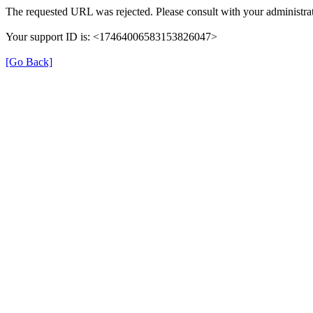
The requested URL was rejected. Please consult with your administrat
Your support ID is: <17464006583153826047>
[Go Back]